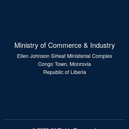
Ministry of Commerce & Industry
Ellen Johnson Sirleaf Ministerial Complex
Congo Town, Monrovia
Republic of Liberia
Main
navigation