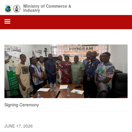
Skip
Ministry of Commerce &
to
Industry
main
content
Signing Ceremony
JUNE 17, 2026