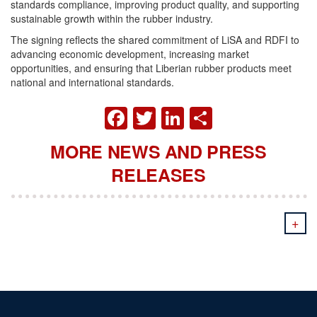
standards compliance, improving product quality, and supporting
sustainable growth within the rubber industry.
The signing reflects the shared commitment of LiSA and RDFI to
advancing economic development, increasing market
opportunities, and ensuring that Liberian rubber products meet
national and international standards.
FACEBOOK
TWITTER
LINKEDIN
SHARE
MORE NEWS AND PRESS
RELEASES
+