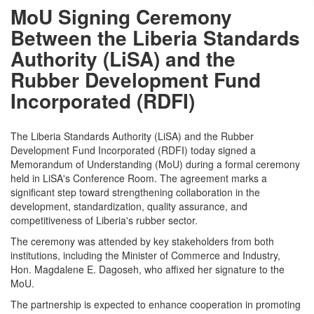
MoU Signing Ceremony
Between the Liberia Standards
Authority (LiSA) and the
Rubber Development Fund
Incorporated (RDFI)
The Liberia Standards Authority (LiSA) and the Rubber
Development Fund Incorporated (RDFI) today signed a
Memorandum of Understanding (MoU) during a formal ceremony
held in LiSA's Conference Room. The agreement marks a
significant step toward strengthening collaboration in the
development, standardization, quality assurance, and
competitiveness of Liberia's rubber sector.
The ceremony was attended by key stakeholders from both
institutions, including the Minister of Commerce and Industry,
Hon. Magdalene E. Dagoseh, who affixed her signature to the
MoU.
The partnership is expected to enhance cooperation in promoting