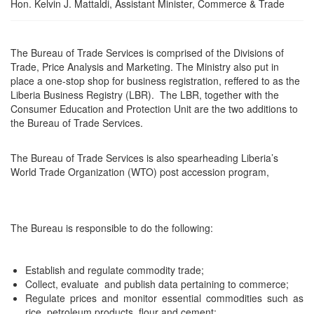
Hon. Kelvin J. Mattaldi, Assistant Minister, Commerce & Trade
The Bureau of Trade Services is comprised of the Divisions of
Trade, Price Analysis and Marketing. The Ministry also put in
place a one-stop shop for business registration, reffered to as the
Liberia Business Registry (LBR). The LBR, together with the
Consumer Education and Protection Unit are the two additions to
the Bureau of Trade Services.
The Bureau of Trade Services is also spearheading Liberia’s
World Trade Organization (WTO) post accession program,
The Bureau is responsible to do the following:
Establish and regulate commodity trade;
Collect, evaluate and publish data pertaining to commerce;
Regulate prices and monitor essential commodities such as
rice, petroleum products, flour and cement;