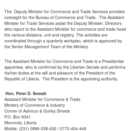
The Deputy Minister for Commerce and Trade Services provides
oversight for the Bureau of Commerce and Trade. The Assistant
Minister for Trade Services assist the Deputy Minister. Directors
who report to the Assistant Minister for commerce and trade head
the various divisions, unit and registry. The activities are
coordinated through a quarterly workplan, which is approved by
the Senior Management Team of the Ministry.
The Assistant Minister for Commerce and Trade is a Presidential
appointee, who is confirmed by the Liberian Senate and performs
his/her duties at the will and pleasure of the President of the
Republic of Liberia. The President is the appointing authority.
Hon. Peter D. Somah
Assistant Minister for Commerce & Trade
Ministry of Commerce & Industry
Corner of Ashmun & Gurley Streets
P.O. Box 9041
Monrovia, Liberia
Mobile: (231) 0886-538-632 / 0770-404-449