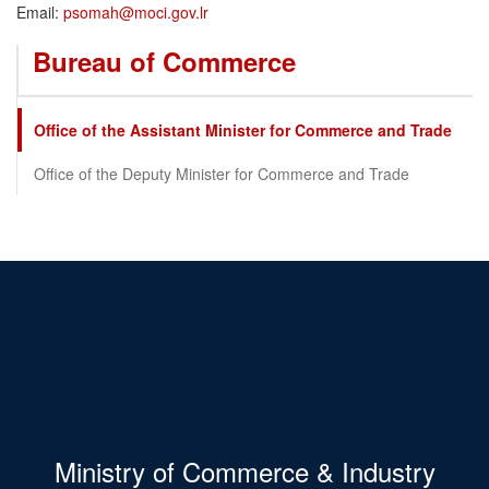
Email:
psomah@moci.gov.lr
Bureau of Commerce
Office of the Assistant Minister for Commerce and Trade
Office of the Deputy Minister for Commerce and Trade
Ministry of Commerce & Industry