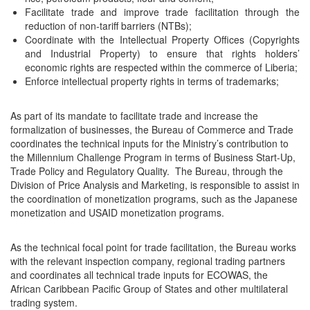
Facilitate trade and improve trade facilitation through the
reduction of non-tariff barriers (NTBs);
Coordinate with the Intellectual Property Offices (Copyrights
and Industrial Property) to ensure that rights holders’
economic rights are respected within the commerce of Liberia;
Enforce intellectual property rights in terms of trademarks;
As part of its mandate to facilitate trade and increase the
formalization of businesses, the Bureau of Commerce and Trade
coordinates the technical inputs for the Ministry’s contribution to
the Millennium Challenge Program in terms of Business Start-Up,
Trade Policy and Regulatory Quality. The Bureau, through the
Division of Price Analysis and Marketing, is responsible to assist in
the coordination of monetization programs, such as the Japanese
monetization and USAID monetization programs.
As the technical focal point for trade facilitation, the Bureau works
with the relevant inspection company, regional trading partners
and coordinates all technical trade inputs for ECOWAS, the
African Caribbean Pacific Group of States and other multilateral
trading system.