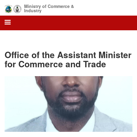
Skip
Ministry of Commerce &
to
Industry
main
content
Office of the Assistant Minister
for Commerce and Trade