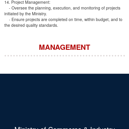
14. Project Management:
- Oversee the planning, execution, and monitoring of projects
initiated by the Ministry.
- Ensure projects are completed on time, within budget, and to
the desired quality standards.
MANAGEMENT