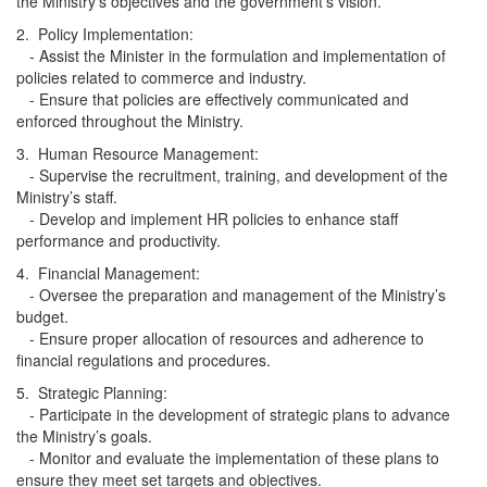
the Ministry’s objectives and the government's vision.
2. Policy Implementation:
- Assist the Minister in the formulation and implementation of
policies related to commerce and industry.
- Ensure that policies are effectively communicated and
enforced throughout the Ministry.
3. Human Resource Management:
- Supervise the recruitment, training, and development of the
Ministry’s staff.
- Develop and implement HR policies to enhance staff
performance and productivity.
4. Financial Management:
- Oversee the preparation and management of the Ministry’s
budget.
- Ensure proper allocation of resources and adherence to
financial regulations and procedures.
5. Strategic Planning:
- Participate in the development of strategic plans to advance
the Ministry’s goals.
- Monitor and evaluate the implementation of these plans to
ensure they meet set targets and objectives.