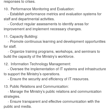
responses to crises.
10. Performance Monitoring and Evaluation:
- Establish performance metrics and evaluation systems for
staff and departmental activities.
- Conduct regular assessments to identify areas for
improvement and implement necessary changes.
11. Capacity Building:
- Promote continuous learning and development opportunities
for staff.
- Organize training programs, workshops, and seminars to
build the capacity of the Ministry’s workforce.
12. Information Technology Management:
- Oversee the implementation of IT systems and infrastructure
to support the Ministry’s operations.
- Ensure the security and efficiency of IT resources.
13. Public Relations and Communication:
- Manage the Ministry’s public relations and communication
strategies.
- Ensure transparent and effective communication with the
public and media.