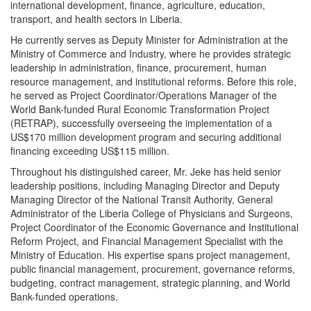
international development, finance, agriculture, education,
transport, and health sectors in Liberia.
He currently serves as Deputy Minister for Administration at the
Ministry of Commerce and Industry, where he provides strategic
leadership in administration, finance, procurement, human
resource management, and institutional reforms. Before this role,
he served as Project Coordinator/Operations Manager of the
World Bank-funded Rural Economic Transformation Project
(RETRAP), successfully overseeing the implementation of a
US$170 million development program and securing additional
financing exceeding US$115 million.
Throughout his distinguished career, Mr. Jeke has held senior
leadership positions, including Managing Director and Deputy
Managing Director of the National Transit Authority, General
Administrator of the Liberia College of Physicians and Surgeons,
Project Coordinator of the Economic Governance and Institutional
Reform Project, and Financial Management Specialist with the
Ministry of Education. His expertise spans project management,
public financial management, procurement, governance reforms,
budgeting, contract management, strategic planning, and World
Bank-funded operations.