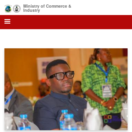
Skip
Ministry of Commerce &
to
Industry
main
content