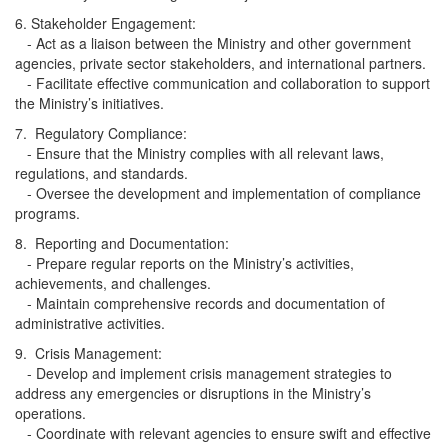
6. Stakeholder Engagement:
- Act as a liaison between the Ministry and other government
agencies, private sector stakeholders, and international partners.
- Facilitate effective communication and collaboration to support
the Ministry’s initiatives.
7. Regulatory Compliance:
- Ensure that the Ministry complies with all relevant laws,
regulations, and standards.
- Oversee the development and implementation of compliance
programs.
8. Reporting and Documentation:
- Prepare regular reports on the Ministry’s activities,
achievements, and challenges.
- Maintain comprehensive records and documentation of
administrative activities.
9. Crisis Management:
- Develop and implement crisis management strategies to
address any emergencies or disruptions in the Ministry’s
operations.
- Coordinate with relevant agencies to ensure swift and effective