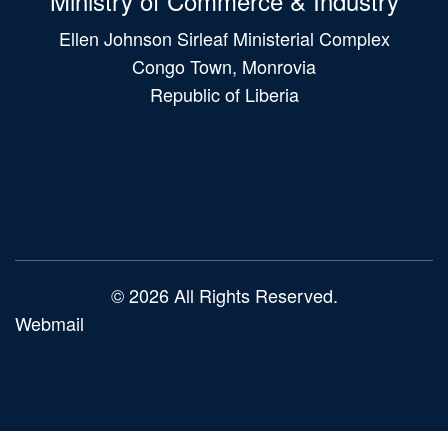
Ministry of Commerce & Industry
Ellen Johnson Sirleaf Ministerial Complex
Congo Town, Monrovia
Republic of Liberia
Main
navigation
© 2026 All Rights Reserved.
Webmail