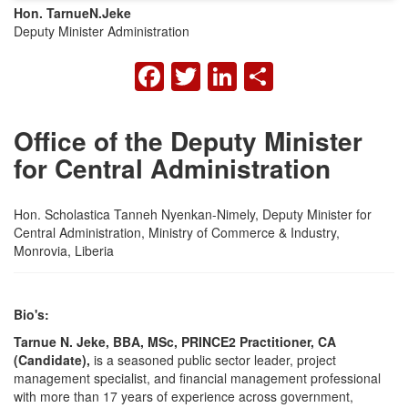
Hon. Tarnue
N.
Jeke
Deputy Minister Administration
FACEBOOK
TWITTER
LINKEDIN
SHARE
Office of the Deputy Minister
for Central Administration
Hon. Scholastica Tanneh Nyenkan-Nimely, Deputy Minister for
Central Administration, Ministry of Commerce & Industry,
Monrovia, Liberia
Bio's:
Tarnue N. Jeke, BBA, MSc, PRINCE2 Practitioner, CA
(Candidate),
is a seasoned public sector leader, project
management specialist, and financial management professional
with more than 17 years of experience across government,