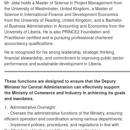
Mr. Jeke holds a Master of Science in Project Management from
the University of Westminster, United Kingdom, a Master of
Science in International Finance and Development Economics
from the University of Reading, United Kingdom, and a Bachelor
of Business Administration in Accounting and Economics from the
University of Liberia. He is also PRINCE2 Foundation and
Practitioner certified and is pursuing professional chartered
accountancy qualifications.
He is recognized for his strong leadership, strategic thinking,
financial stewardship, and commitment to improving public sector
performance and sustainable development in Liberia.
**************************************************************************************
These functions are designed to ensure that the Deputy
Minister for Central Administration can effectively support
the Ministry of Commerce and Industry in achieving its goals
and mandates.
1. Administrative Oversight:
- Oversee the administrative functions of the Ministry, ensuring
efficient operation and coordination among various departments.
- Implement policies, procedures, and regulations in line with