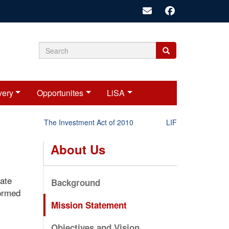
Search
Search
Search
form
very
Opportunites
LiSA
The Investment Act of 2010
LIFT-P Status Report
About Us
vate
Background
formed
Mission Statement
Objectives and Vision