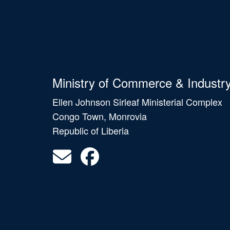
Ministry of Commerce & Industr
Ellen Johnson Sirleaf Ministerial Complex
Congo Town, Monrovia
Republic of Liberia