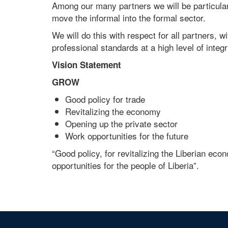
Among our many partners we will be particula
move the informal into the formal sector.
We will do this with respect for all partners, w
professional standards at a high level of integri
Vision Statement
GROW
Good policy for trade
Revitalizing the economy
Opening up the private sector
Work opportunities for the future
“Good policy, for revitalizing the Liberian ec
opportunities for the people of Liberia”.