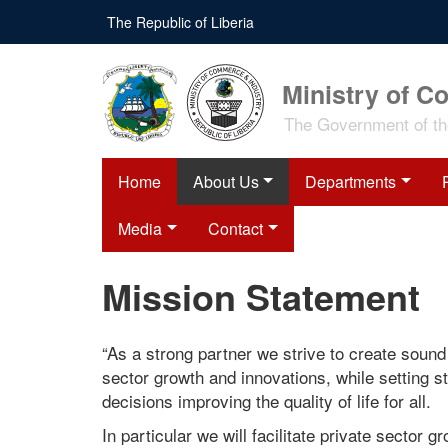
Skip
The Republic of Liberia
to
main
content
Ministry of C
The Government of the
Home
About Us
Departments
Media
Contact
Mission Statement
“As a strong partner we strive to create sound 
sector growth and innovations, while setting 
decisions improving the quality of life for all.
In particular we will facilitate private sector 