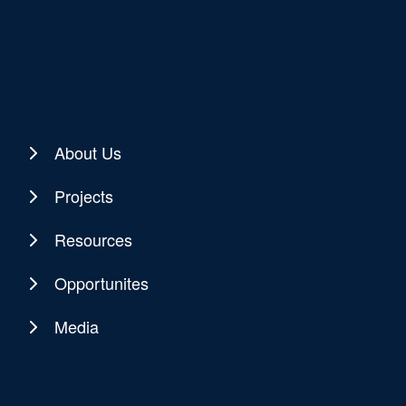
About Us
Projects
Resources
Opportunites
Media