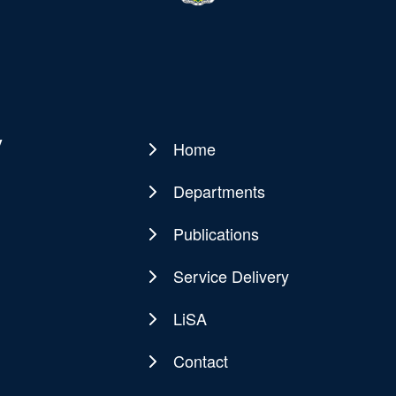
y
Home
Main
navigation
Departments
Publications
Service Delivery
LiSA
Contact