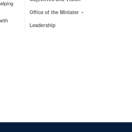
elping
Office of the Minister
with
Leadership