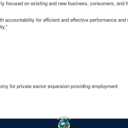
rly focused on existing and new business, consumers, and h
ith accountability for efficient and effective performance and 
ty.”
onomy for private sector expansion providing employment