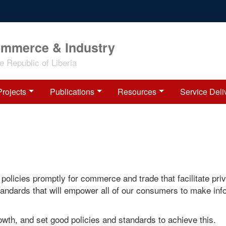
ommerce & Industry
 Republic of Liberia
Projects
Publications
Resources
Service Deli
policies promptly for commerce and trade that facilitate pri
standards that will empower all of our consumers to make in
growth, and set good policies and standards to achieve this.