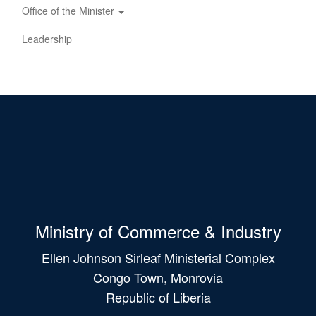
Office of the Minister
Leadership
Ministry of Commerce & Industry
Ellen Johnson Sirleaf Ministerial Complex
Congo Town, Monrovia
Republic of Liberia