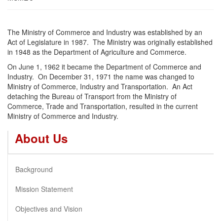
The Ministry of Commerce and Industry was established by an
Act of Legislature in 1987. The Ministry was originally established
in 1948 as the Department of Agriculture and Commerce.
On June 1, 1962 it became the Department of Commerce and
Industry. On December 31, 1971 the name was changed to
Ministry of Commerce, Industry and Transportation. An Act
detaching the Bureau of Transport from the Ministry of
Commerce, Trade and Transportation, resulted in the current
Ministry of Commerce and Industry.
About Us
Background
Mission Statement
Objectives and Vision