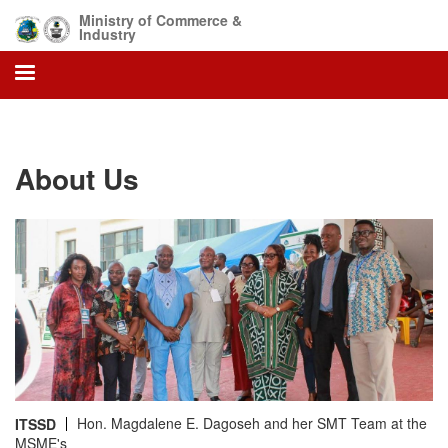
Skip
Ministry of Commerce &
to
Industry
main
content
About Us
Hon. Magdalene E. Dagoseh and her SMT Team at the
ITSSD
MSME's