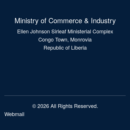
Ministry of Commerce & Industry
Ellen Johnson Sirleaf Ministerial Complex
Congo Town, Monrovia
Republic of Liberia
Main
navigation
© 2026 All Rights Reserved.
Webmail