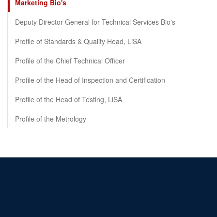
Marketing Bio's
Deputy Director General for Technical Services Bio's
Profile of Standards & Quality Head, LiSA
Profile of the Chief Technical Officer
Profile of the Head of Inspection and Certification
Profile of the Head of Testing, LiSA
Profile of the Metrology