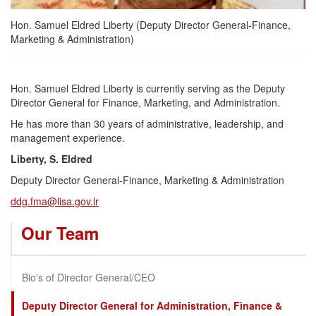
Hon. Samuel Eldred Liberty (Deputy Director General-Finance,
Marketing & Administration)
Hon. Samuel Eldred Liberty is currently serving as the Deputy
Director General for Finance, Marketing, and Administration.
He has more than 30 years of administrative, leadership, and
management experience.
Liberty, S. Eldred
Deputy Director General-Finance, Marketing & Administration
ddg.fma@lisa.gov.lr
Our Team
Bio's of Director General/CEO
Deputy Director General for Administration, Finance &