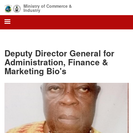
Skip
Ministry of Commerce &
to
Industry
main
content
Deputy Director General for
Administration, Finance &
Marketing Bio's