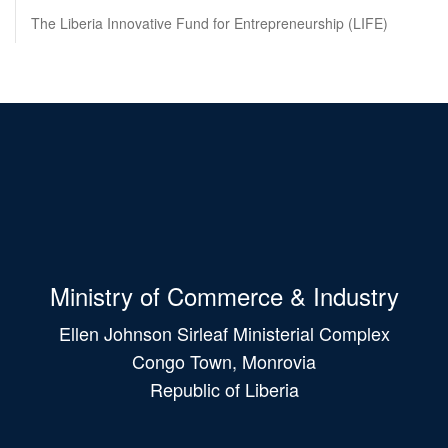
The Liberia Innovative Fund for Entrepreneurship (LIFE)
Ministry of Commerce & Industry
Ellen Johnson Sirleaf Ministerial Complex
Congo Town, Monrovia
Republic of Liberia
Main