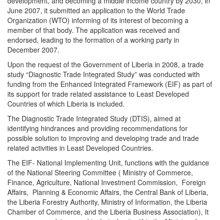
development, and becoming a middle income country by 2030, in
June 2007, it submitted an application to the World Trade
Organization (WTO) informing of its interest of becoming a
member of that body. The application was received and
endorsed, leading to the formation of a working party in
December 2007.
Upon the request of the Government of Liberia in 2008, a trade
study “Diagnostic Trade Integrated Study” was conducted with
funding from the Enhanced Integrated Framework (EIF) as part of
its support for trade related assistance to Least Developed
Countries of which Liberia is included.
The Diagnostic Trade Integrated Study (DTIS), aimed at
identifying hindrances and providing recommendations for
possible solution to improving and developing trade and trade
related activities in Least Developed Countries.
The EIF- National Implementing Unit, functions with the guidance
of the National Steering Committee ( Ministry of Commerce,
Finance, Agriculture, National Investment Commission, Foreign
Affairs, Planning & Economic Affairs, the Central Bank of Liberia,
the Liberia Forestry Authority, Ministry of Information, the Liberia
Chamber of Commerce, and the Liberia Business Association), It