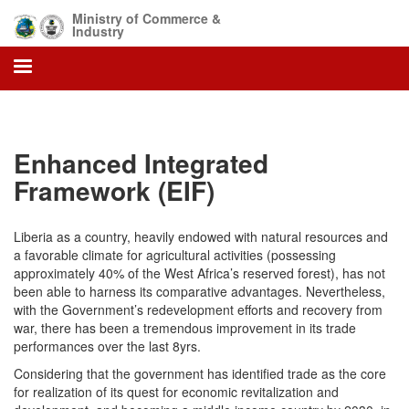
Skip
Ministry of Commerce &
to
Industry
main
content
Enhanced Integrated
Framework (EIF)
Liberia as a country, heavily endowed with natural resources and
a favorable climate for agricultural activities (possessing
approximately 40% of the West Africa’s reserved forest), has not
been able to harness its comparative advantages. Nevertheless,
with the Government’s redevelopment efforts and recovery from
war, there has been a tremendous improvement in its trade
performances over the last 8yrs.
Considering that the government has identified trade as the core
for realization of its quest for economic revitalization and