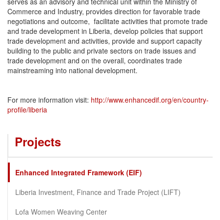
serves as an advisory and technical unit within the Ministry of
Commerce and Industry, provides direction for favorable trade
negotiations and outcome, facilitate activities that promote trade
and trade development in Liberia, develop policies that support
trade development and activities, provide and support capacity
building to the public and private sectors on trade issues and
trade development and on the overall, coordinates trade
mainstreaming into national development.
For more information visit:
http://www.enhancedif.org/en/country-
profile/liberia
Projects
Enhanced Integrated Framework (EIF)
Liberia Investment, Finance and Trade Project (LIFT)
Lofa Women Weaving Center