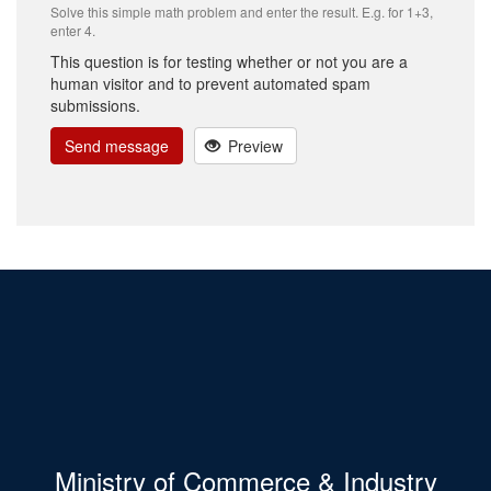
Solve this simple math problem and enter the result. E.g. for 1+3,
enter 4.
This question is for testing whether or not you are a
human visitor and to prevent automated spam
submissions.
Send message
Preview
Ministry of Commerce & Industry