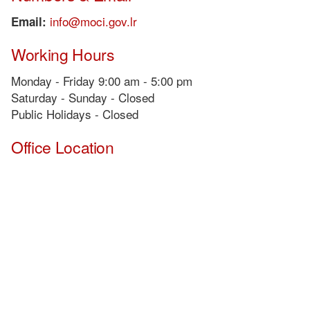
info@moci.gov.lr
Email:
Working Hours
Monday - Friday 9:00 am - 5:00 pm
Saturday - Sunday - Closed
Public Holidays - Closed
Office Location