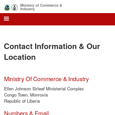
Skip
Ministry of Commerce &
to
Industry
main
content
Contact Information & Our
Location
Ministry Of Commerce & Industry
Ellen Johnson Sirleaf Ministerial Complex
Congo Town, Monrovia
Republic of Liberia
Numbers & Email