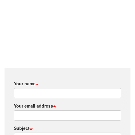
Your name
Your email address
Subject