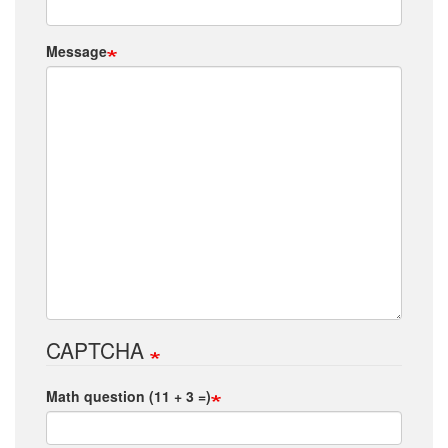
Message
CAPTCHA
Math question (11 + 3 =)