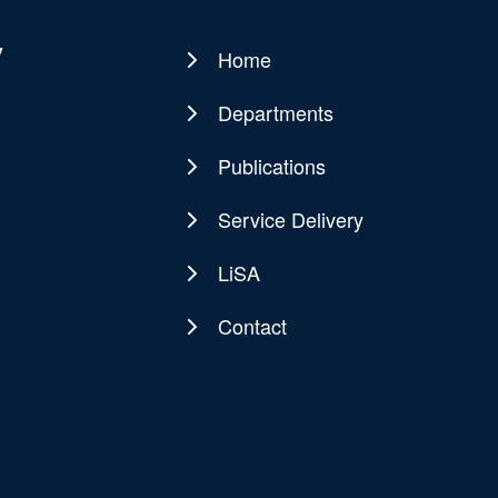
y
Home
Main
navigation
Departments
Publications
Service Delivery
LiSA
Contact