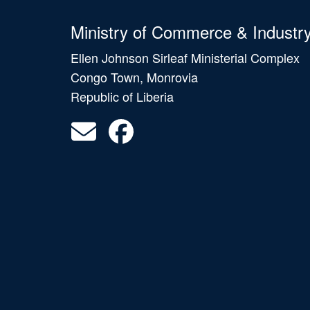
Ministry of Commerce & Industr
Ellen Johnson Sirleaf Ministerial Complex
Congo Town, Monrovia
Republic of Liberia