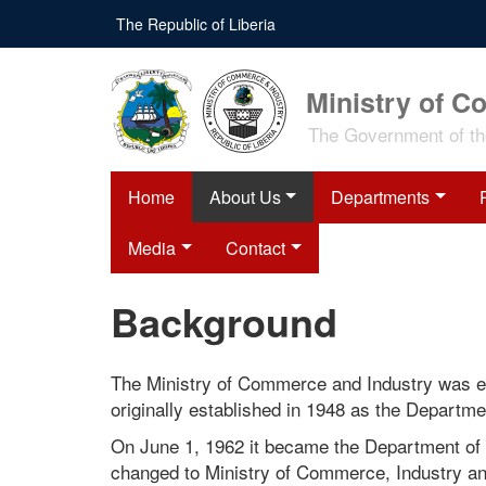
Skip
The Republic of Liberia
to
main
content
Ministry of C
The Government of the
Home
About Us
Departments
Media
Contact
Background
The Ministry of Commerce and Industry was es
originally established in 1948 as the Depart
On June 1, 1962 it became the Department o
changed to Ministry of Commerce, Industry an