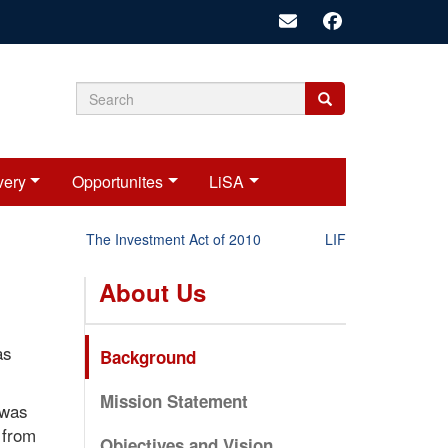
Search
Search
Search
form
very
Opportunites
LiSA
The Investment Act of 2010
LIFT-P Status Repor
About Us
as
Background
Mission Statement
 was
 from
Objectives and Vision