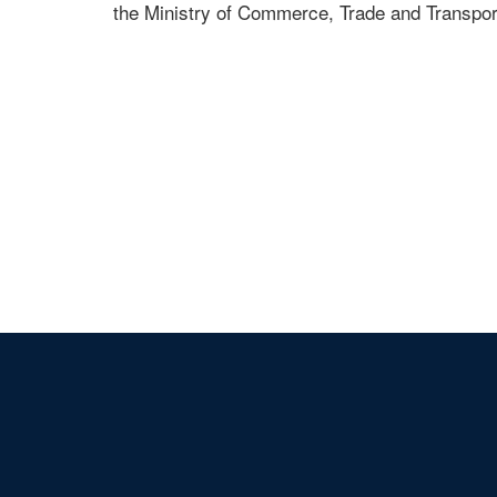
the Ministry of Commerce, Trade and Transport