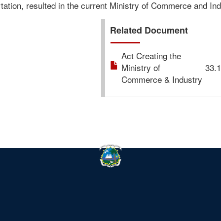
ation, resulted in the current Ministry of Commerce and Ind
Related Document
Act Creating the
Ministry of
33.
Commerce & Industry