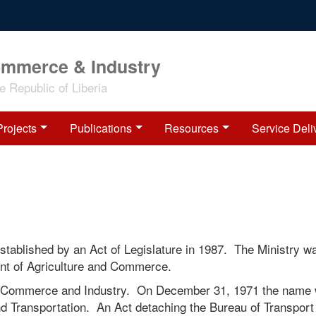
ommerce & Industry
 Republic of Liberia
Projects
Publications
Resources
Service Deli
tablished by an Act of Legislature in 1987. The Ministry w
ment of Agriculture and Commerce.
f Commerce and Industry. On December 31, 1971 the name
d Transportation. An Act detaching the Bureau of Transport