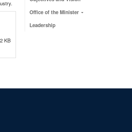
ustry.
Office of the Minister
Leadership
12 KB