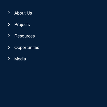
About Us
Projects
Resources
Opportunites
Media