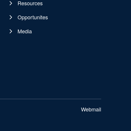
Resources
Opportunites
Media
Webmail