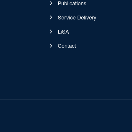
Publications
Service Delivery
LiSA
Contact