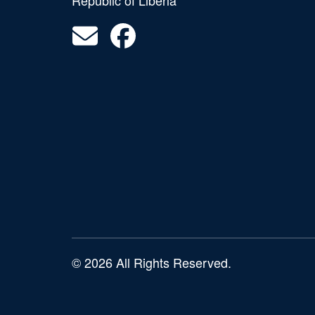
Republic of Liberia
© 2026 All Rights Reserved.