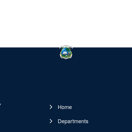
y
Home
Main
navigation
Departments