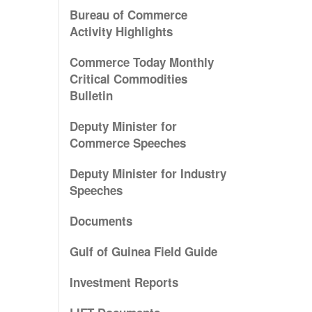
Bureau of Commerce
Activity Highlights
Commerce Today Monthly
Critical Commodities
Bulletin
Deputy Minister for
Commerce Speeches
Deputy Minister for Industry
Speeches
Documents
Gulf of Guinea Field Guide
Investment Reports