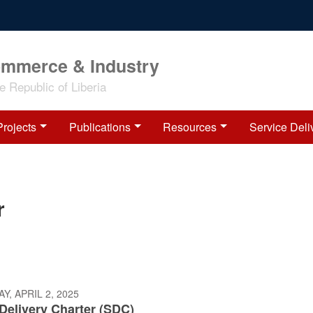
ommerce & Industry
 Republic of Liberia
Projects
Publications
Resources
Service Deli
r
, APRIL 2, 2025
Delivery Charter (SDC)