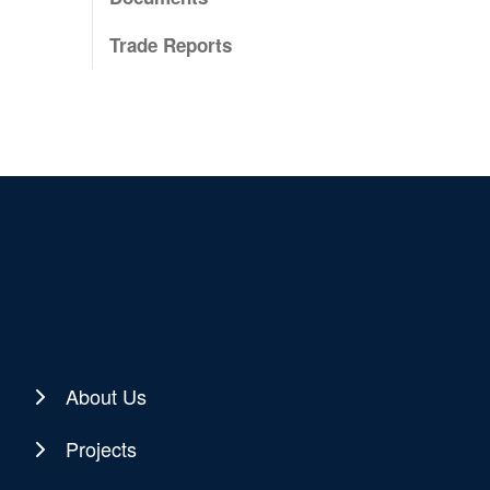
Trade Reports
About Us
Projects