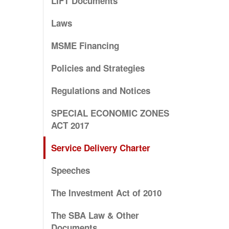
LIFT Documents
Laws
MSME Financing
Policies and Strategies
Regulations and Notices
SPECIAL ECONOMIC ZONES
ACT 2017
Service Delivery Charter
Speeches
The Investment Act of 2010
The SBA Law & Other
Documents