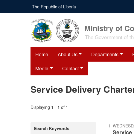
Skip
The Republic of Liberia
to
main
content
Ministry of C
The Government of the
Home
About Us
Departments
Media
Contact
Service Delivery Charte
Displaying 1 - 1 of 1
WEDNESDAY
Search Keywords
Service 