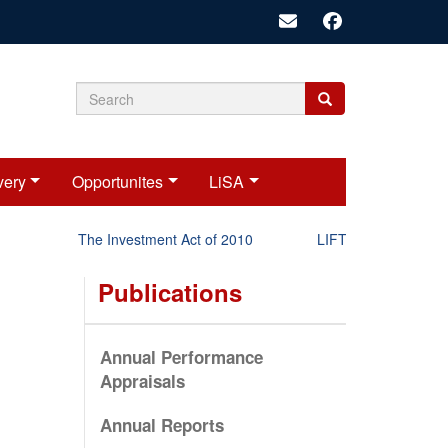
Search
Search
Search
form
very
Opportunites
LiSA
The Investment Act of 2010
LIFT-P Status Report 
Publications
Annual Performance
Appraisals
Annual Reports