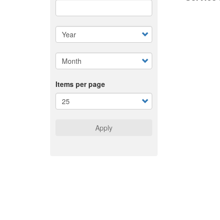
Items per page
Apply