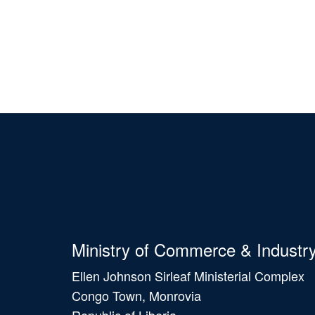
Ministry of Commerce & Industr
Ellen Johnson Sirleaf Ministerial Complex
Congo Town, Monrovia