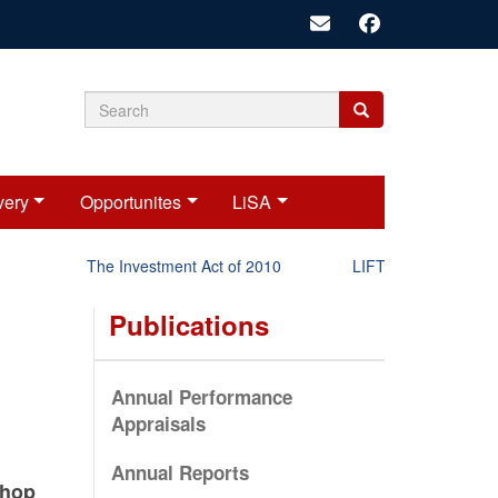
Search
Search
Search
form
very
Opportunites
LiSA
The Investment Act of 2010
LIFT-P Status Report 
Publications
Annual Performance
Appraisals
Annual Reports
shop