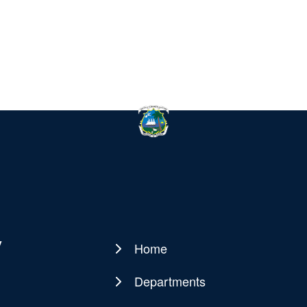
y
Home
Main
navigation
Departments