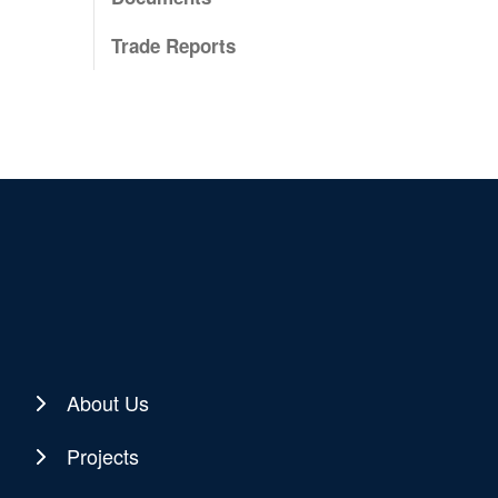
Trade Reports
About Us
Projects