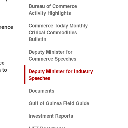
Bureau of Commerce
Activity Highlights
Commerce Today Monthly
erence
Critical Commodities
Bulletin
Deputy Minister for
Commerce Speeches
ce
 to
Deputy Minister for Industry
Speeches
Documents
Gulf of Guinea Field Guide
Investment Reports