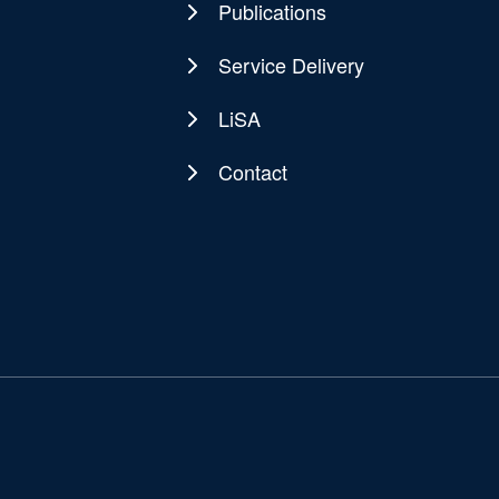
Publications
Service Delivery
LiSA
Contact