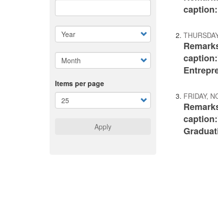
caption
THURSDAY
Remarks
caption
Entrepr
Items per page
FRIDAY, N
Remarks
caption:
Apply
Graduat