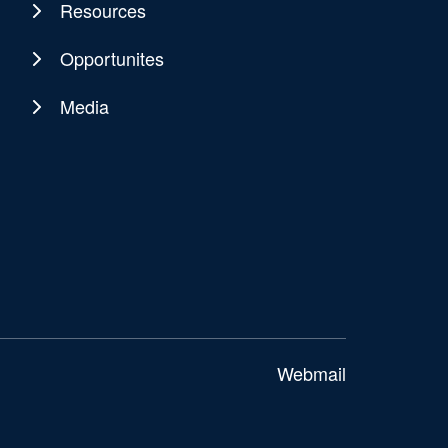
Resources
Opportunites
Media
Webmail