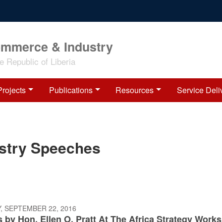
ommerce & Industry
 Republic of Liberia
Projects
Publications
Resources
Service Deli
ustry Speeches
, SEPTEMBER 22, 2016
 by Hon. Ellen O. Pratt At The Africa Strategy Work