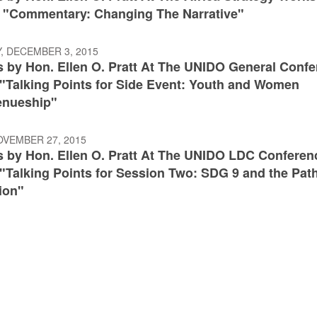
: "Commentary: Changing The Narrative"
, DECEMBER 3, 2015
 by Hon. Ellen O. Pratt At The UNIDO General Conf
:"Talking Points for Side Event: Youth and Women
enueship"
OVEMBER 27, 2015
 by Hon. Ellen O. Pratt At The UNIDO LDC Conferen
"Talking Points for Session Two: SDG 9 and the Path
ion"