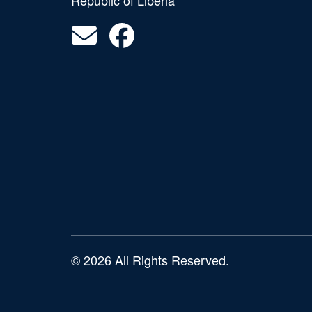
Republic of Liberia
© 2026 All Rights Reserved.