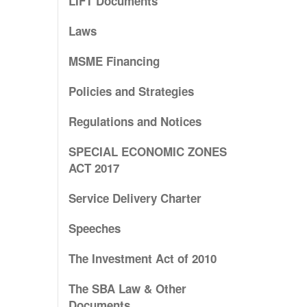
LIFT Documents
Laws
MSME Financing
Policies and Strategies
Regulations and Notices
SPECIAL ECONOMIC ZONES
ACT 2017
Service Delivery Charter
Speeches
The Investment Act of 2010
The SBA Law & Other
Documents