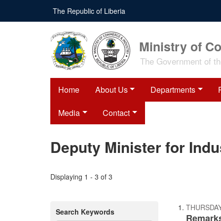
Skip
The Republic of Liberia
to
main
content
Ministry of C
The Government of the
Home
About Us
Departments
Media
Contact
Deputy Minister for Ind
Displaying 1 - 3 of 3
THURSDAY
Search Keywords
Remarks