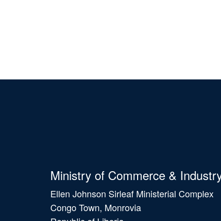
Ministry of Commerce & Industr
Ellen Johnson Sirleaf Ministerial Complex
Congo Town, Monrovia