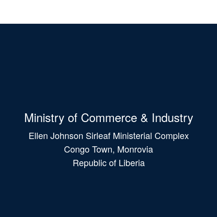
Ministry of Commerce & Industry
Ellen Johnson Sirleaf Ministerial Complex
Congo Town, Monrovia
Republic of Liberia
Main
navigation