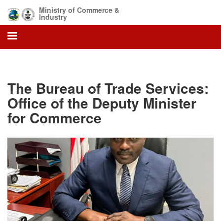
Skip
Ministry of Commerce &
to
Industry
main
content
The Bureau of Trade Services:
Office of the Deputy Minister
for Commerce