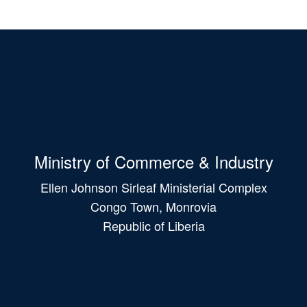
Ministry of Commerce & Industry
Ellen Johnson Sirleaf Ministerial Complex
Congo Town, Monrovia
Republic of Liberia
Main
navigation