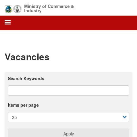
Skip
Ministry of Commerce &
to
Industry
main
content
Vacancies
Search Keywords
Items per page
Apply