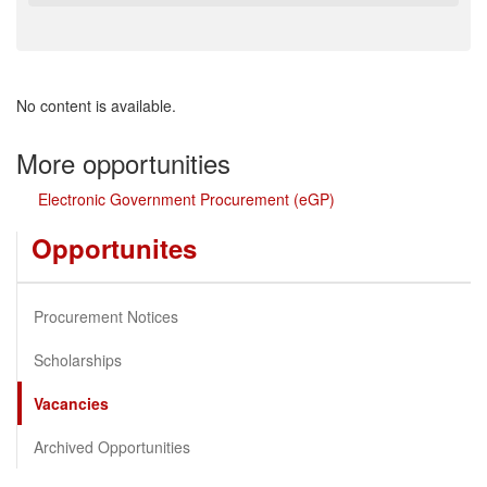
No content is available.
More opportunities
Electronic Government Procurement (eGP)
Opportunites
Procurement Notices
Scholarships
Vacancies
Archived Opportunities