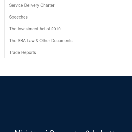
Service Delivery Charter
Speeches
The Investment Act of 2010
The SBA Law & Other Documents
Trade Reports