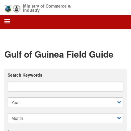
Skip
Ministry of Commerce &
to
Industry
main
content
Gulf of Guinea Field Guide
Search Keywords