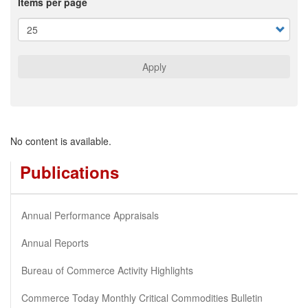
Items per page
Apply
No content is available.
Publications
Annual Performance Appraisals
Annual Reports
Bureau of Commerce Activity Highlights
Commerce Today Monthly Critical Commodities Bulletin