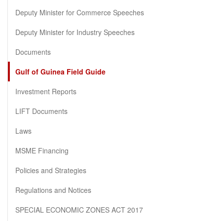
Deputy Minister for Commerce Speeches
Deputy Minister for Industry Speeches
Documents
Gulf of Guinea Field Guide
Investment Reports
LIFT Documents
Laws
MSME Financing
Policies and Strategies
Regulations and Notices
SPECIAL ECONOMIC ZONES ACT 2017