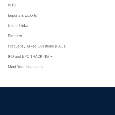
WTO
Imports & Exports
Useful Links
Partners
Frequently Asked Questions (FAQs)
IPD and EPD TRACKING
Meet Your Inspectors