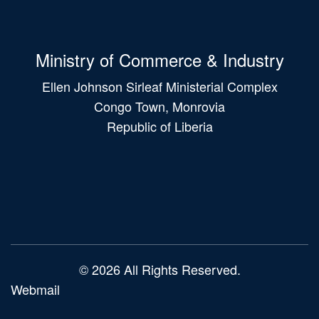
Ministry of Commerce & Industry
Ellen Johnson Sirleaf Ministerial Complex
Congo Town, Monrovia
Republic of Liberia
Main
navigation
© 2026 All Rights Reserved.
Webmail