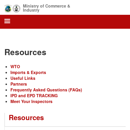
Skip
Ministry of Commerce &
to
Industry
main
content
Resources
WTO
Imports & Exports
Useful Links
Partners
Frequently Asked Questions (FAQs)
IPD and EPD TRACKING
Meet Your Inspectors
Resources