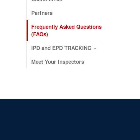
Partners
Frequently Asked Questions
(FAQs)
IPD and EPD TRACKING
Meet Your Inspectors