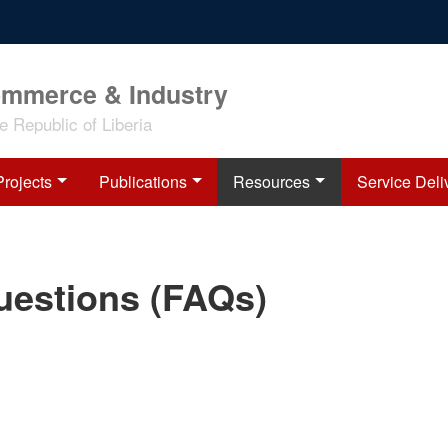
ommerce & Industry
 Republic of Liberia
Projects
Publications
Resources
Service Deli
uestions (FAQs)