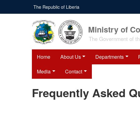
Skip
The Republic of Liberia
to
main
content
Ministry of C
The Government of the
Home
About Us
Departments
Media
Contact
Frequently Asked Q