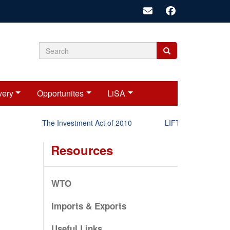
Search
Search
Search
form
very
Opportunites
LiSA
The Investment Act of 2010
LIFT-P Status Report
Resources
WTO
Imports & Exports
Useful Links