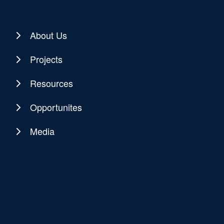
About Us
Projects
Resources
Opportunites
Media