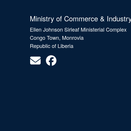
Ministry of Commerce & Industr
Ellen Johnson Sirleaf Ministerial Complex
Congo Town, Monrovia
Republic of Liberia