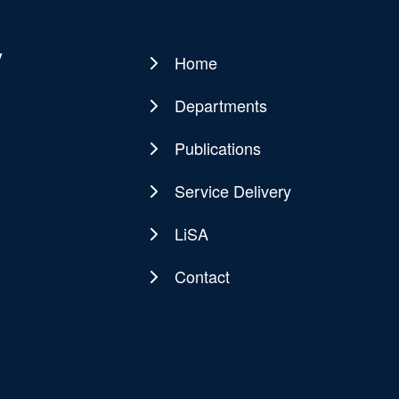
y
Home
Main
navigation
Departments
Publications
Service Delivery
LiSA
Contact