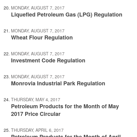
MONDAY, AUGUST 7, 2017
Liquefied Petroleum Gas (LPG) Regulation
MONDAY, AUGUST 7, 2017
Wheat Flour Regulation
MONDAY, AUGUST 7, 2017
Investment Code Regulation
MONDAY, AUGUST 7, 2017
Monrovia Industrial Park Regulation
THURSDAY, MAY 4, 2017
Petroleum Products for the Month of May
2017 Price Circular
THURSDAY, APRIL 6, 2017
Petroleum Products for the Month of April