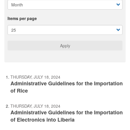
Items per page
Apply
THURSDAY, JULY 18, 2024
Administrative Guidelines for the Importation
of Rice
THURSDAY, JULY 18, 2024
Administrative Guidelines for the Importation
of Electronics into Liberia