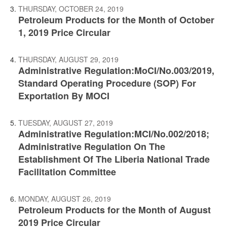
THURSDAY, OCTOBER 24, 2019
Petroleum Products for the Month of October
1, 2019 Price Circular
THURSDAY, AUGUST 29, 2019
Administrative Regulation:MoCI/No.003/2019,
Standard Operating Procedure (SOP) For
Exportation By MOCI
TUESDAY, AUGUST 27, 2019
Administrative Regulation:MCI/No.002/2018;
Administrative Regulation On The
Establishment Of The Liberia National Trade
Facilitation Committee
MONDAY, AUGUST 26, 2019
Petroleum Products for the Month of August
2019 Price Circular