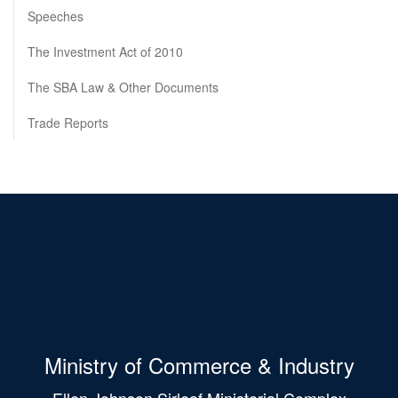
Speeches
The Investment Act of 2010
The SBA Law & Other Documents
Trade Reports
Ministry of Commerce & Industry
Ellen Johnson Sirleaf Ministerial Complex