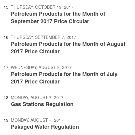
THURSDAY, OCTOBER 19, 2017
Petroleum Products for the Month of
September 2017 Price Circular
THURSDAY, SEPTEMBER 7, 2017
Petroleum Products for the Month of August
2017 Price Circular
WEDNESDAY, AUGUST 9, 2017
Petroleum Products for the Month of July
2017 Price Circular
MONDAY, AUGUST 7, 2017
Gas Stations Regulation
MONDAY, AUGUST 7, 2017
Pakaged Water Regulation