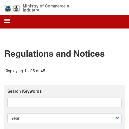
Skip
Ministry of Commerce &
to
Industry
main
content
Regulations and Notices
Displaying 1 - 25 of 45
Search Keywords