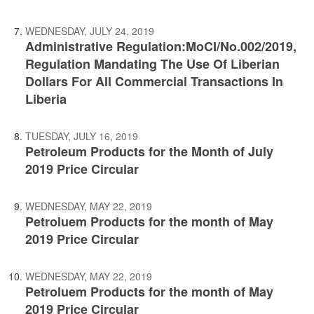
WEDNESDAY, JULY 24, 2019
Administrative Regulation:MoCI/No.002/2019,
Regulation Mandating The Use Of Liberian
Dollars For All Commercial Transactions In
Liberia
TUESDAY, JULY 16, 2019
Petroleum Products for the Month of July
2019 Price Circular
WEDNESDAY, MAY 22, 2019
Petroluem Products for the month of May
2019 Price Circular
WEDNESDAY, MAY 22, 2019
Petroluem Products for the month of May
2019 Price Circular