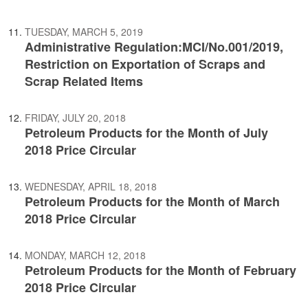
TUESDAY, MARCH 5, 2019
Administrative Regulation:MCI/No.001/2019,
Restriction on Exportation of Scraps and
Scrap Related Items
FRIDAY, JULY 20, 2018
Petroleum Products for the Month of July
2018 Price Circular
WEDNESDAY, APRIL 18, 2018
Petroleum Products for the Month of March
2018 Price Circular
MONDAY, MARCH 12, 2018
Petroleum Products for the Month of February
2018 Price Circular