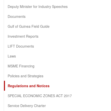
Deputy Minister for Industry Speeches
Documents
Gulf of Guinea Field Guide
Investment Reports
LIFT Documents
Laws
MSME Financing
Policies and Strategies
Regulations and Notices
SPECIAL ECONOMIC ZONES ACT 2017
Service Delivery Charter