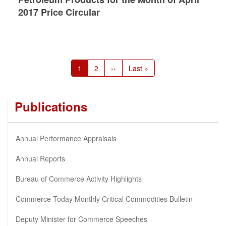
2017 Price Circular
Pagination
Current
1
Page
2
Next
››
Last
Last »
page
page
page
Publications
Annual Performance Appraisals
Annual Reports
Bureau of Commerce Activity Highlights
Commerce Today Monthly Critical Commodities Bulletin
Deputy Minister for Commerce Speeches