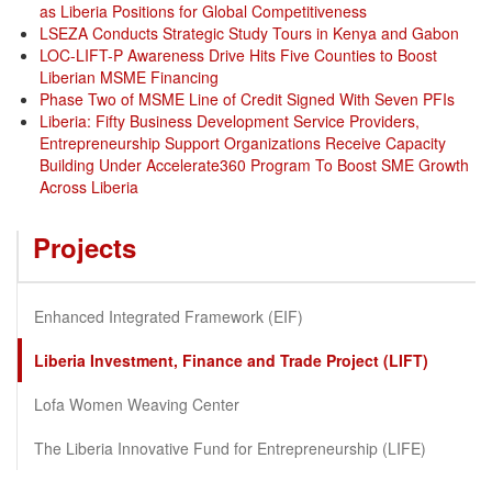
as Liberia Positions for Global Competitiveness
LSEZA Conducts Strategic Study Tours in Kenya and Gabon
LOC-LIFT-P Awareness Drive Hits Five Counties to Boost
Liberian MSME Financing
Phase Two of MSME Line of Credit Signed With Seven PFIs
Liberia: Fifty Business Development Service Providers,
Entrepreneurship Support Organizations Receive Capacity
Building Under Accelerate360 Program To Boost SME Growth
Across Liberia
Projects
Enhanced Integrated Framework (EIF)
Liberia Investment, Finance and Trade Project (LIFT)
Lofa Women Weaving Center
The Liberia Innovative Fund for Entrepreneurship (LIFE)