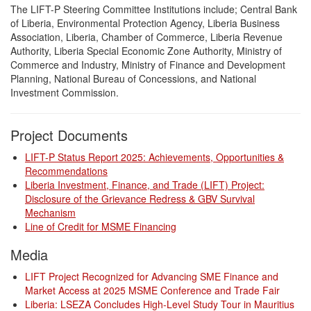
The LIFT-P Steering Committee Institutions include; Central Bank
of Liberia, Environmental Protection Agency, Liberia Business
Association, Liberia, Chamber of Commerce, Liberia Revenue
Authority, Liberia Special Economic Zone Authority, Ministry of
Commerce and Industry, Ministry of Finance and Development
Planning, National Bureau of Concessions, and National
Investment Commission.
Project Documents
LIFT-P Status Report 2025: Achievements, Opportunities &
Recommendations
Liberia Investment, Finance, and Trade (LIFT) Project:
Disclosure of the Grievance Redress & GBV Survival
Mechanism
Line of Credit for MSME Financing
Media
LIFT Project Recognized for Advancing SME Finance and
Market Access at 2025 MSME Conference and Trade Fair
Liberia: LSEZA Concludes High-Level Study Tour in Mauritius