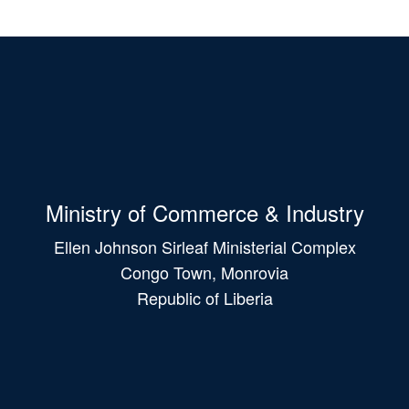
Ministry of Commerce & Industry
Ellen Johnson Sirleaf Ministerial Complex
Congo Town, Monrovia
Republic of Liberia
Main
navigation