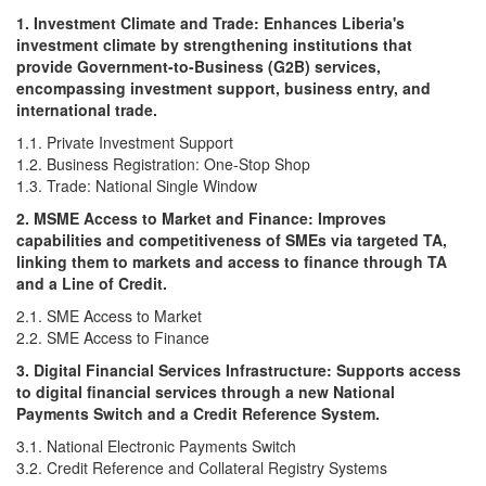
1. Investment Climate and Trade: Enhances Liberia's
investment climate by strengthening institutions that
provide Government-to-Business (G2B) services,
encompassing investment support, business entry, and
international trade.
1.1. Private Investment Support
1.2. Business Registration: One-Stop Shop
1.3. Trade: National Single Window
2. MSME Access to Market and Finance: Improves
capabilities and competitiveness of SMEs via targeted TA,
linking them to markets and access to finance through TA
and a Line of Credit.
2.1. SME Access to Market
2.2. SME Access to Finance
3. Digital Financial Services Infrastructure: Supports access
to digital financial services through a new National
Payments Switch and a Credit Reference System.
3.1. National Electronic Payments Switch
3.2. Credit Reference and Collateral Registry Systems