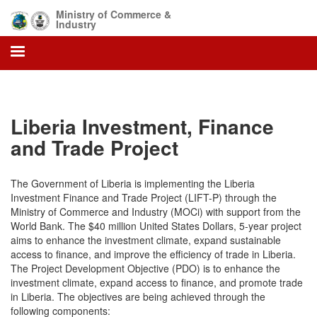
Skip
Ministry of Commerce &
to
Industry
main
content
Liberia Investment, Finance
and Trade Project
The Government of Liberia is implementing the Liberia
Investment Finance and Trade Project (LIFT-P) through the
Ministry of Commerce and Industry (MOCi) with support from the
World Bank. The $40 million United States Dollars, 5-year project
aims to enhance the investment climate, expand sustainable
access to finance, and improve the efficiency of trade in Liberia.
The Project Development Objective (PDO) is to enhance the
investment climate, expand access to finance, and promote trade
in Liberia. The objectives are being achieved through the
following components: