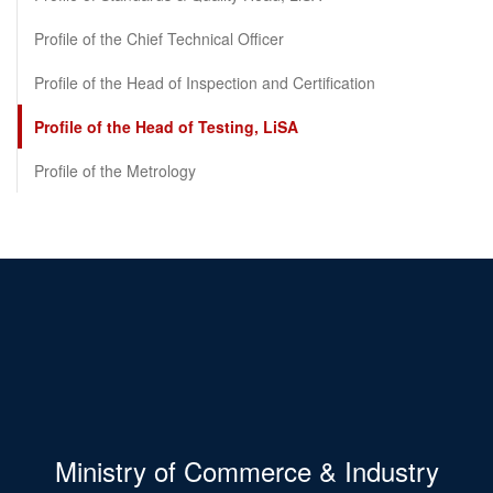
Profile of the Chief Technical Officer
Profile of the Head of Inspection and Certification
Profile of the Head of Testing, LiSA
Profile of the Metrology
Ministry of Commerce & Industry