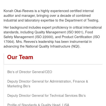
Konah Okai-Reeves is a highly experienced certified internal
auditor and manager, bringing over a decade of combined
industrial and laboratory expertise to the Department of Testing.
Her background includes expert proficiency in critical international
standards, including Quality Management (ISO 9001), Food
Safety Management (ISO 22000), and Product Certification (ISO
17064). Mrs. Reeves's leadership has been instrumental in
advancing the National Quality Infrastructure (NQI).
Our Team
Bio's of Director General/CEO
Deputy Director General for Administration, Finance &
Marketing Bio's
Deputy Director General for Technical Services Bio's
Profile of Standards & Quality Head, LiSA