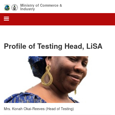
Skip
Ministry of Commerce &
to
Industry
main
content
Profile of Testing Head, LiSA
Mrs. Konah Okai-Reeves (Head of Testing)