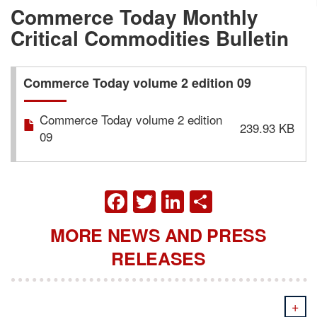
Commerce Today Monthly
Critical Commodities Bulletin
Commerce Today volume 2 edition 09
Commerce Today volume 2 edition
239.93 KB
09
FACEBOOK
TWITTER
LINKEDIN
SHARE
MORE NEWS AND PRESS
RELEASES
+