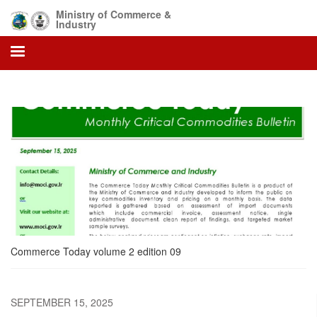
Skip
Ministry of Commerce &
to
Industry
main
content
Commerce Today volume 2 edition 09
SEPTEMBER 15, 2025