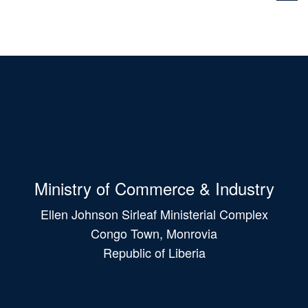
Ministry of Commerce & Industry
Ellen Johnson Sirleaf Ministerial Complex
Congo Town, Monrovia
Republic of Liberia
Main