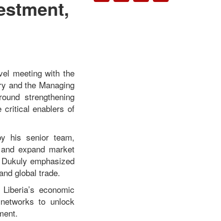
vestment,
vel meeting with the
try and the Managing
round strengthening
 critical enablers of
by his senior team,
t, and expand market
 Dukuly
emphasized
 and global trade.
 Liberia’s economic
 networks to unlock
ment.