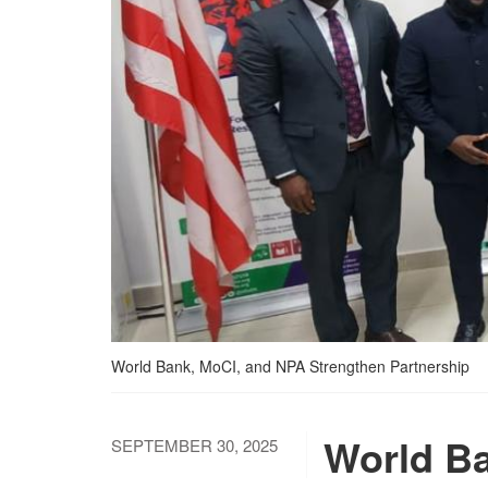
World Bank, MoCI, and NPA Strengthen Partnership
World Ba
SEPTEMBER 30, 2025