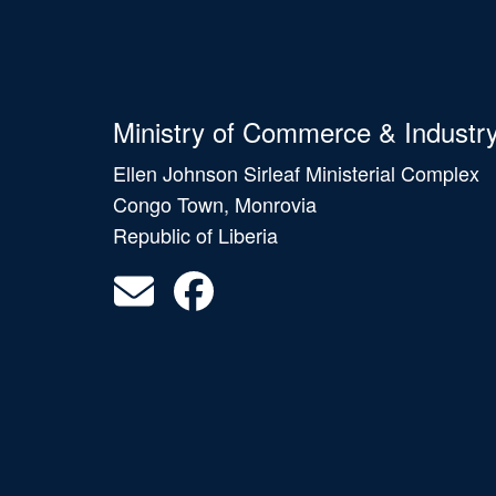
Ministry of Commerce & Industr
Ellen Johnson Sirleaf Ministerial Complex
Congo Town, Monrovia
Republic of Liberia