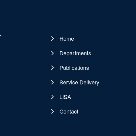
y
Home
Main
navigation
Departments
Publications
Service Delivery
LiSA
Contact