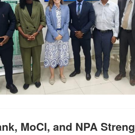
nk, MoCI, and NPA Stren