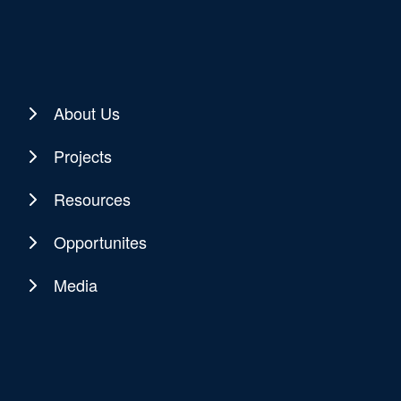
About Us
Projects
Resources
Opportunites
Media