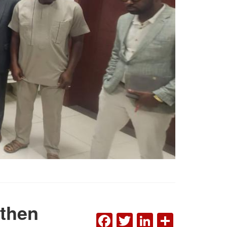
gthen
FACEBOOK
TWITTER
LINKEDI
SHAR