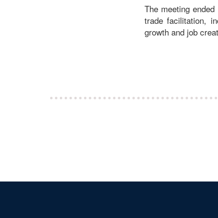
The meeting ended o
trade facilitation, 
growth and job creat