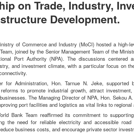
hip on Trade, Industry, In
astructure Development.
Ministry of Commerce and Industry (MoCI) hosted a high-le
 Team, joined by the Senior Management Team of the Minis
tional Port Authority (NPA). The discussions centered a
ustry, and investment climate, with a particular focus on the
connectivity.
r for Administration, Hon. Tarnue N. Jeke, supported 
 reforms to promote industrial growth, attract investmen
 businesses. The Managing Director of NPA, Hon. S
ekou A.
roving port facilities and logistics as vital links to regional
orld Bank Team reaffirmed its commitment to supporting
ng the need for reliable electricity and accessible road
, reduce business costs, and encourage private sector invest