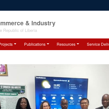
ommerce & Industry
 Republic of Liberia
Projects
Publications
Resources
Service Deli