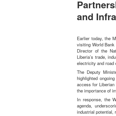
Partners
and Infr
Earlier today, the 
visiting World Bank
Director of the Na
Liberia’s trade, ind
electricity and road 
The Deputy Ministe
highlighted ongoing
access for Liberian
the importance of imp
In response, the W
agenda, underscori
industrial potential