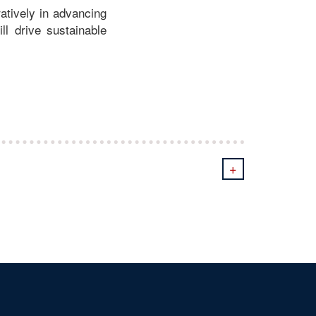
atively in advancing
ill drive sustainable
+