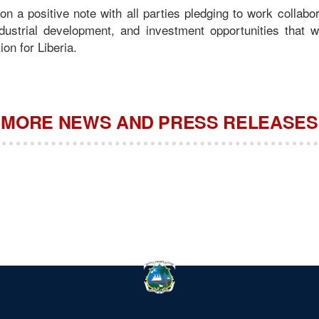
n a positive note with all parties pledging to work collabor
industrial development, and investment opportunities that w
ion for Liberia.
MORE NEWS AND PRESS RELEASES