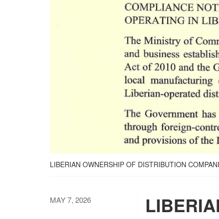
LIBERIAN OWNERSHIP OF DISTRIBUTION COMPAN
LIBERIA
MAY 7, 2026