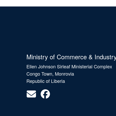
Ministry of Commerce & Industr
Ellen Johnson Sirleaf Ministerial Complex
Congo Town, Monrovia
Republic of Liberia