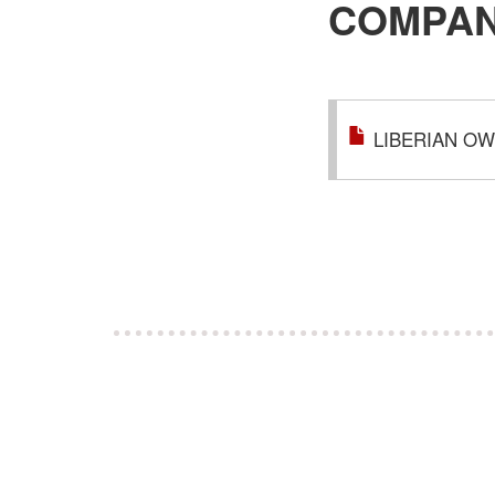
COMPAN
LIBERIAN OW