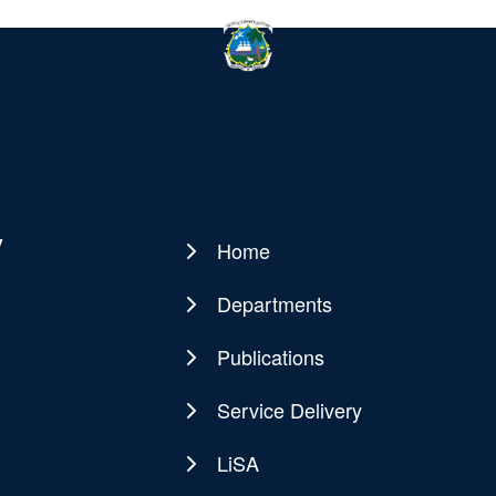
y
Home
Main
navigation
Departments
Publications
Service Delivery
LiSA