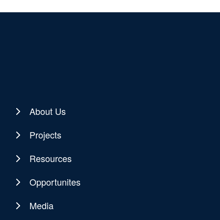
About Us
Projects
Resources
Opportunites
Media