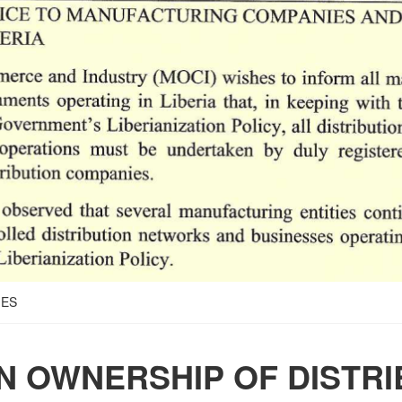
IES
N OWNERSHIP OF DISTRI