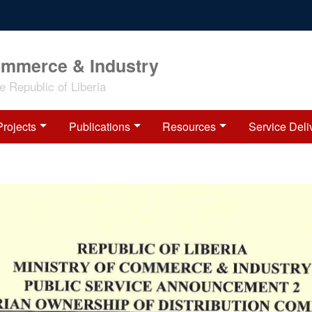
ommerce & Industry
 Republic of Liberia
Projects
Publications
Resources
Service Deli