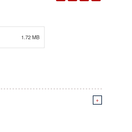
1.72 MB
+