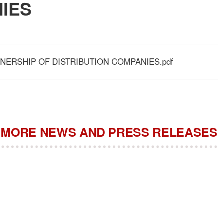
IES
NERSHIP OF DISTRIBUTION COMPANIES.pdf
MORE NEWS AND PRESS RELEASES