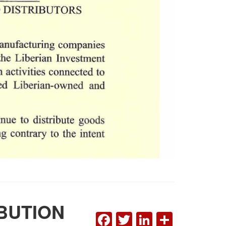
BUTION
FACEBOOK
TWITTER
LINKEDI
SHAR