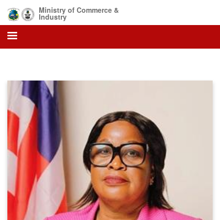
Skip
Ministry of Commerce &
to
Industry
main
content