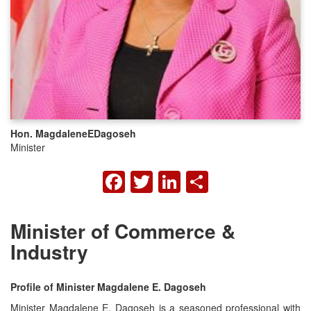
Hon. Magdalene
E
Dagoseh
Minister
FACEBOOK
TWITTER
LINKEDIN
SHARE
Minister of Commerce &
Industry
Profile of Minister Magdalene E. Dagoseh
Minister Magdalene E. Dagoseh is a seasoned professional with