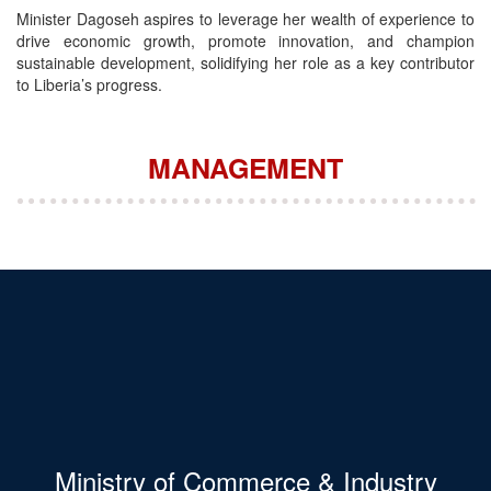
Minister Dagoseh aspires to leverage her wealth of experience to
drive economic growth, promote innovation, and champion
sustainable development, solidifying her role as a key contributor
to Liberia’s progress.
MANAGEMENT
Ministry of Commerce & Industry