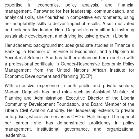
expertise in economics, policy analysis, and financial
management. Renowned for her leadership, communication, and
analytical skills, she flourishes in competitive environments, using
her adaptability skills to deliver impactful results. A self-motivated
and collaborative leader, Hon. Dagoseh is committed to fostering
sustainable development and driving inclusive growth in Liberia.
Her academic background includes graduate studies in Finance &
Banking, a Bachelor of Science in Economics, and a Diploma in
Secretarial Science. She has further enhanced her expertise with
a professional certificate in Gender-Responsive Economic Policy
Management from the United Nations African Institute for
Economic Development and Planning (IDEP).
With extensive experience in both public and private sectors,
Madam Dagoseh has held roles such as Assistant Minister of
Planning and Administration, Executive Director of the Liberia
Community Development Foundation, and Board Member of the
Liberia Civil Aviation Authority. Her leadership extends to private
enterprises, where she serves as CEO of Hair Image. Throughout
her career, she has demonstrated proficiency in policy
management, institutional governance, and organizational
leadership.