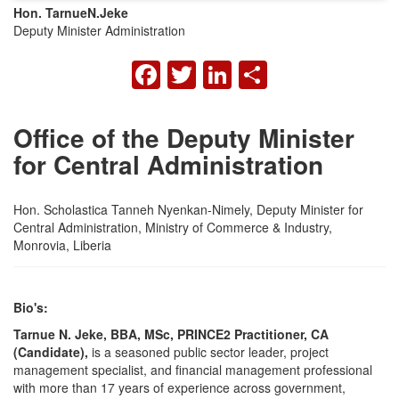
Hon. Tarnue
N.
Jeke
Deputy Minister Administration
FACEBOOK
TWITTER
LINKEDIN
SHARE
Office of the Deputy Minister
for Central Administration
Hon. Scholastica Tanneh Nyenkan-Nimely, Deputy Minister for
Central Administration, Ministry of Commerce & Industry,
Monrovia, Liberia
Bio's:
Tarnue N. Jeke, BBA, MSc, PRINCE2 Practitioner, CA
(Candidate),
is a seasoned public sector leader, project
management specialist, and financial management professional
with more than 17 years of experience across government,