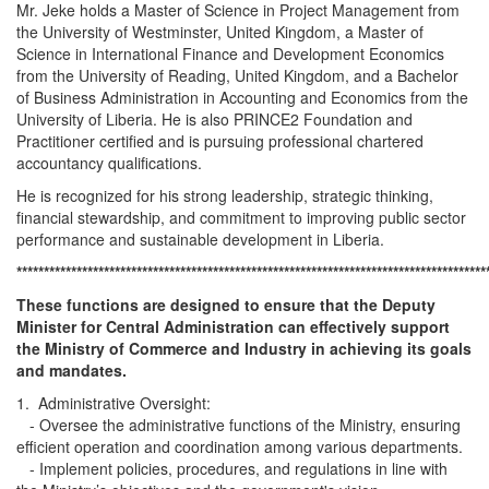
Mr. Jeke holds a Master of Science in Project Management from
the University of Westminster, United Kingdom, a Master of
Science in International Finance and Development Economics
from the University of Reading, United Kingdom, and a Bachelor
of Business Administration in Accounting and Economics from the
University of Liberia. He is also PRINCE2 Foundation and
Practitioner certified and is pursuing professional chartered
accountancy qualifications.
He is recognized for his strong leadership, strategic thinking,
financial stewardship, and commitment to improving public sector
performance and sustainable development in Liberia.
**************************************************************************************
These functions are designed to ensure that the Deputy
Minister for Central Administration can effectively support
the Ministry of Commerce and Industry in achieving its goals
and mandates.
1. Administrative Oversight:
- Oversee the administrative functions of the Ministry, ensuring
efficient operation and coordination among various departments.
- Implement policies, procedures, and regulations in line with