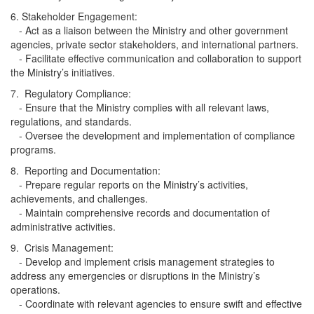
6. Stakeholder Engagement:
- Act as a liaison between the Ministry and other government
agencies, private sector stakeholders, and international partners.
- Facilitate effective communication and collaboration to support
the Ministry’s initiatives.
7. Regulatory Compliance:
- Ensure that the Ministry complies with all relevant laws,
regulations, and standards.
- Oversee the development and implementation of compliance
programs.
8. Reporting and Documentation:
- Prepare regular reports on the Ministry’s activities,
achievements, and challenges.
- Maintain comprehensive records and documentation of
administrative activities.
9. Crisis Management:
- Develop and implement crisis management strategies to
address any emergencies or disruptions in the Ministry’s
operations.
- Coordinate with relevant agencies to ensure swift and effective