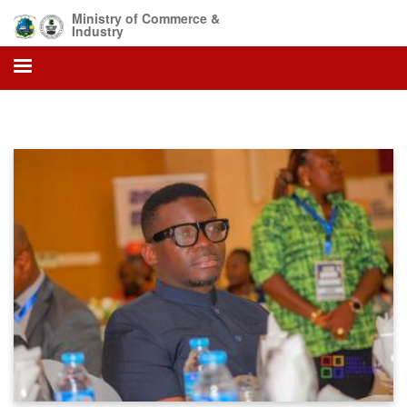
Skip
Ministry of Commerce &
to
Industry
main
content