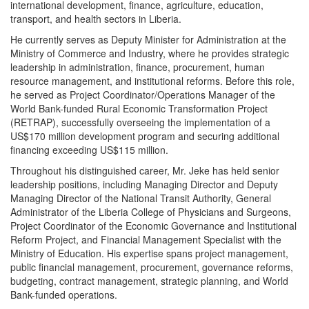
international development, finance, agriculture, education,
transport, and health sectors in Liberia.
He currently serves as Deputy Minister for Administration at the
Ministry of Commerce and Industry, where he provides strategic
leadership in administration, finance, procurement, human
resource management, and institutional reforms. Before this role,
he served as Project Coordinator/Operations Manager of the
World Bank-funded Rural Economic Transformation Project
(RETRAP), successfully overseeing the implementation of a
US$170 million development program and securing additional
financing exceeding US$115 million.
Throughout his distinguished career, Mr. Jeke has held senior
leadership positions, including Managing Director and Deputy
Managing Director of the National Transit Authority, General
Administrator of the Liberia College of Physicians and Surgeons,
Project Coordinator of the Economic Governance and Institutional
Reform Project, and Financial Management Specialist with the
Ministry of Education. His expertise spans project management,
public financial management, procurement, governance reforms,
budgeting, contract management, strategic planning, and World
Bank-funded operations.