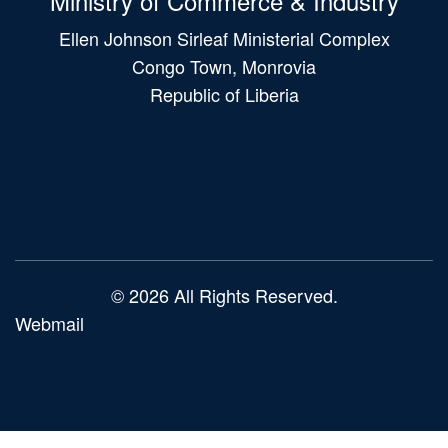
Ministry of Commerce & Industry
Ellen Johnson Sirleaf Ministerial Complex
Congo Town, Monrovia
Republic of Liberia
Main
navigation
© 2026 All Rights Reserved.
Webmail