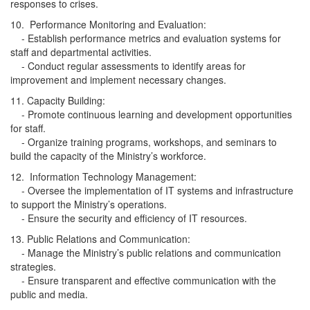
responses to crises.
10. Performance Monitoring and Evaluation:
- Establish performance metrics and evaluation systems for
staff and departmental activities.
- Conduct regular assessments to identify areas for
improvement and implement necessary changes.
11. Capacity Building:
- Promote continuous learning and development opportunities
for staff.
- Organize training programs, workshops, and seminars to
build the capacity of the Ministry’s workforce.
12. Information Technology Management:
- Oversee the implementation of IT systems and infrastructure
to support the Ministry’s operations.
- Ensure the security and efficiency of IT resources.
13. Public Relations and Communication:
- Manage the Ministry’s public relations and communication
strategies.
- Ensure transparent and effective communication with the
public and media.