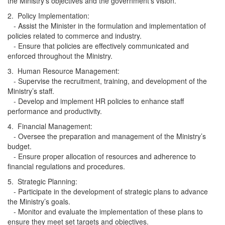
the Ministry’s objectives and the government's vision.
2. Policy Implementation:
- Assist the Minister in the formulation and implementation of
policies related to commerce and industry.
- Ensure that policies are effectively communicated and
enforced throughout the Ministry.
3. Human Resource Management:
- Supervise the recruitment, training, and development of the
Ministry’s staff.
- Develop and implement HR policies to enhance staff
performance and productivity.
4. Financial Management:
- Oversee the preparation and management of the Ministry’s
budget.
- Ensure proper allocation of resources and adherence to
financial regulations and procedures.
5. Strategic Planning:
- Participate in the development of strategic plans to advance
the Ministry’s goals.
- Monitor and evaluate the implementation of these plans to
ensure they meet set targets and objectives.