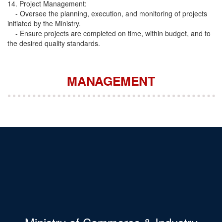
14. Project Management:
- Oversee the planning, execution, and monitoring of projects
initiated by the Ministry.
- Ensure projects are completed on time, within budget, and to
the desired quality standards.
MANAGEMENT